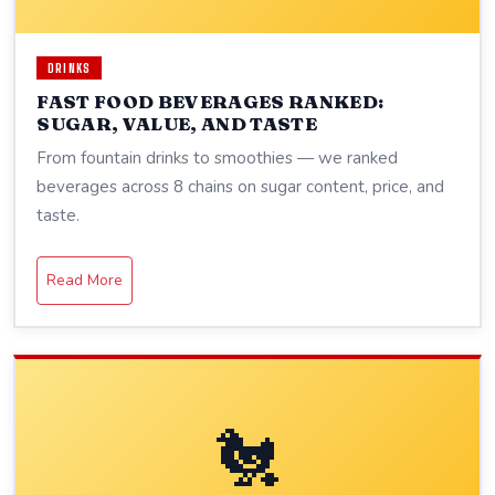
DRINKS
FAST FOOD BEVERAGES RANKED:
SUGAR, VALUE, AND TASTE
From fountain drinks to smoothies — we ranked
beverages across 8 chains on sugar content, price, and
taste.
Read More
🐔