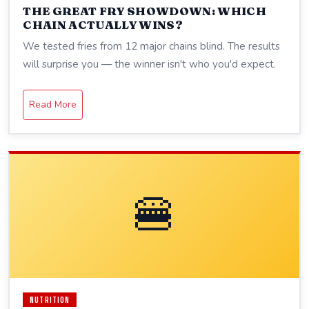
THE GREAT FRY SHOWDOWN: WHICH
CHAIN ACTUALLY WINS?
We tested fries from 12 major chains blind. The results
will surprise you — the winner isn't who you'd expect.
Read More
🍔
NUTRITION