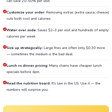
can save 20–50% per visit.
Customize your order:
Removing extras (extra sauce, cheese)
cuts both cost and calories.
Water over soda:
Saves $2–3 per visit and hundreds of empty
calories per week.
Size up strategically:
Large fries are often only $0.30 more
— sometimes the medium is the bad deal.
Lunch vs dinner pricing:
Many chains have cheaper lunch
specials before 4pm.
Read the nutrition board:
It's law in the US. Use it — the
numbers will surprise you.