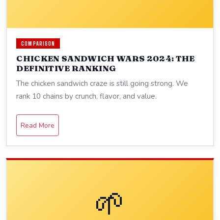
COMPARISON
CHICKEN SANDWICH WARS 2024: THE
DEFINITIVE RANKING
The chicken sandwich craze is still going strong. We
rank 10 chains by crunch, flavor, and value.
Read More
🌱