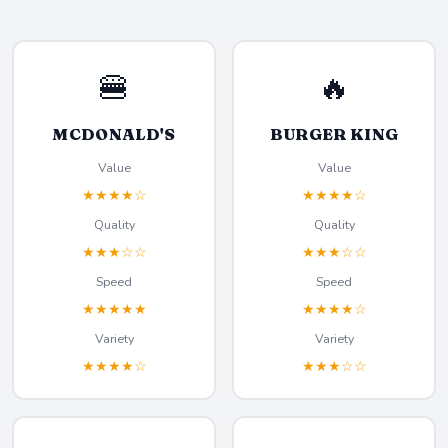
🍔
🔥
MCDONALD'S
BURGER KING
Value
Value
★★★★☆
★★★★☆
Quality
Quality
★★★☆☆
★★★☆☆
Speed
Speed
★★★★★
★★★★☆
Variety
Variety
★★★★☆
★★★☆☆