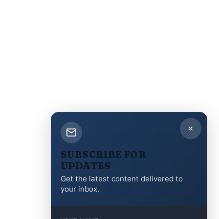
✕
SUBSCRIBE FOR
UPDATES
Get the latest content delivered to
your inbox.