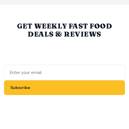
GET WEEKLY FAST FOOD
DEALS & REVIEWS
We round up the best value deals, new menu items, and
honest reviews every week. No spam, unsubscribe anytime.
Subscribe