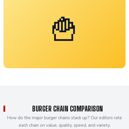
🍟
BURGER CHAIN COMPARISON
How do the major burger chains stack up? Our editors rate
each chain on value, quality, speed, and variety.