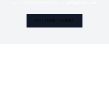
talk about burgers, fries, and everything in between.
READ LATEST REVIEWS