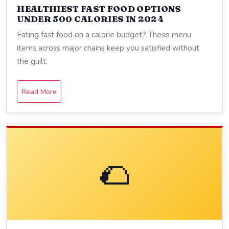
HEALTHIEST FAST FOOD OPTIONS
UNDER 500 CALORIES IN 2024
Eating fast food on a calorie budget? These menu
items across major chains keep you satisfied without
the guilt.
Read More
🌮