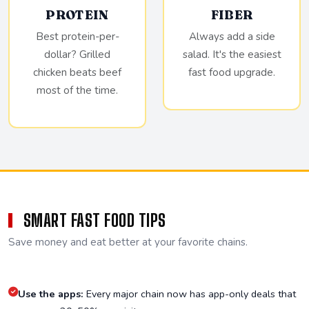
PROTEIN
FIBER
Best protein-per-
Always add a side
dollar? Grilled
salad. It's the easiest
chicken beats beef
fast food upgrade.
most of the time.
SMART FAST FOOD TIPS
Save money and eat better at your favorite chains.
Use the apps:
Every major chain now has app-only deals that