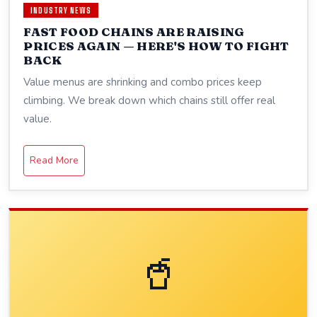
INDUSTRY NEWS
FAST FOOD CHAINS ARE RAISING
PRICES AGAIN — HERE'S HOW TO FIGHT
BACK
Value menus are shrinking and combo prices keep
climbing. We break down which chains still offer real
value.
Read More
🥤