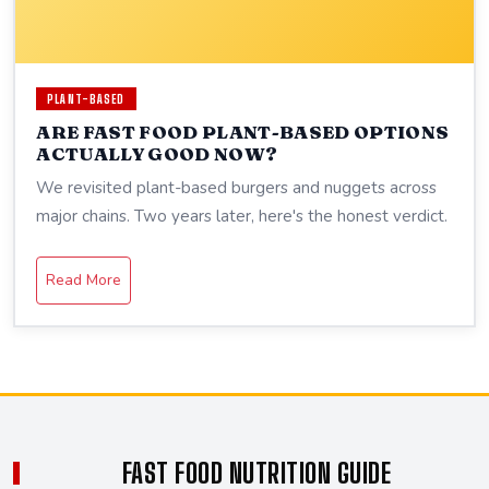
PLANT-BASED
ARE FAST FOOD PLANT-BASED OPTIONS
ACTUALLY GOOD NOW?
We revisited plant-based burgers and nuggets across
major chains. Two years later, here's the honest verdict.
Read More
FAST FOOD NUTRITION GUIDE