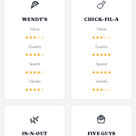
🍕
🍗
WENDY'S
CHICK-FIL-A
Value
Value
★★★☆☆
★★★☆☆
Quality
Quality
★★★★☆
★★★★★
Speed
Speed
★★★★☆
★★★★★
Variety
Variety
★★★★☆
★★★☆☆
🌿
🍟
IN-N-OUT
FIVE GUYS