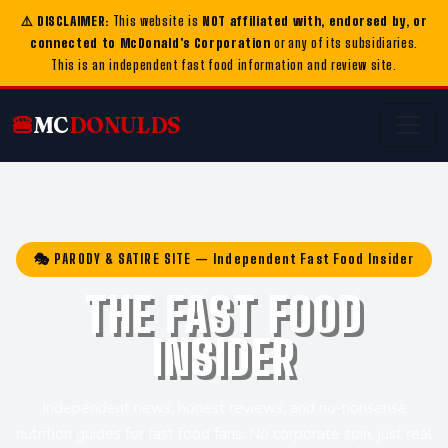
⚠️ DISCLAIMER:
This website is
NOT affiliated with, endorsed by, or
connected to McDonald's Corporation
or any of its subsidiaries.
This is an independent fast food information and review site.
🍔
MC
DONULDS
🎭 PARODY & SATIRE SITE — Independent Fast Food Insider
THE FAST FOOD
INSIDER
Independent news, honest reviews, and no-nonsense
nutrition guides for fast food fans. No corporate spin, just real