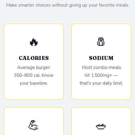
Make smarter choices without giving up your favorite meals.
🔥
🧂
CALORIES
SODIUM
Average burger:
Most combo meals
350–800 cal. Know
hit 1,500mg+ —
your baseline.
that's your daily limit.
💪
🥗