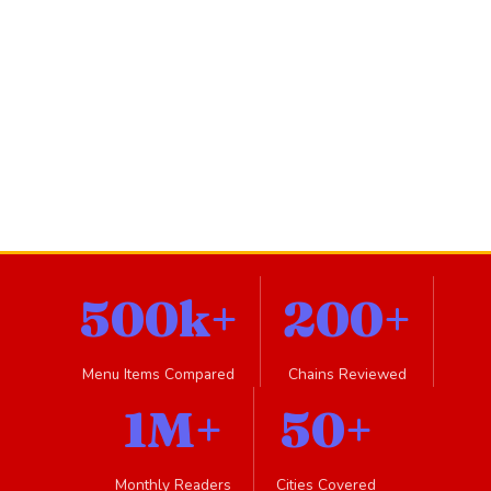
500k+
200+
Menu Items Compared
Chains Reviewed
1M+
50+
Monthly Readers
Cities Covered