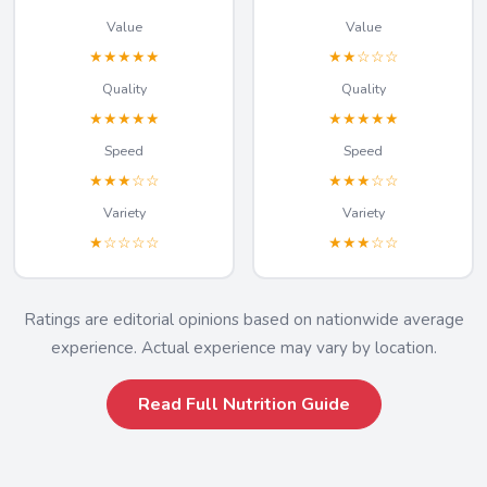
Value
Value
★★★★★
★★☆☆☆
Quality
Quality
★★★★★
★★★★★
Speed
Speed
★★★☆☆
★★★☆☆
Variety
Variety
★☆☆☆☆
★★★☆☆
Ratings are editorial opinions based on nationwide average
experience. Actual experience may vary by location.
Read Full Nutrition Guide