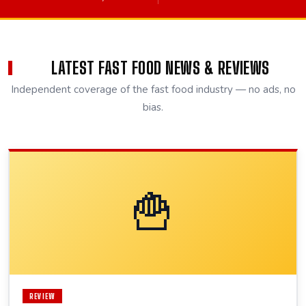
LATEST FAST FOOD NEWS & REVIEWS
Independent coverage of the fast food industry — no ads, no
bias.
🍟
REVIEW