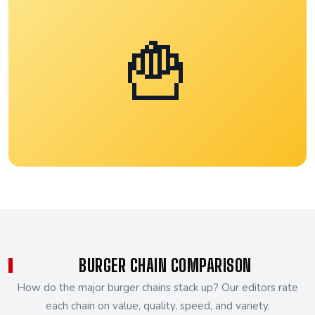
🍟
BURGER CHAIN COMPARISON
How do the major burger chains stack up? Our editors rate
each chain on value, quality, speed, and variety.