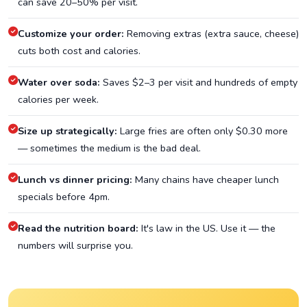
can save 20–50% per visit.
Customize your order:
Removing extras (extra sauce, cheese)
cuts both cost and calories.
Water over soda:
Saves $2–3 per visit and hundreds of empty
calories per week.
Size up strategically:
Large fries are often only $0.30 more
— sometimes the medium is the bad deal.
Lunch vs dinner pricing:
Many chains have cheaper lunch
specials before 4pm.
Read the nutrition board:
It's law in the US. Use it — the
numbers will surprise you.