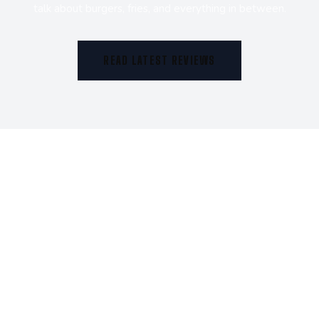
talk about burgers, fries, and everything in between.
READ LATEST REVIEWS