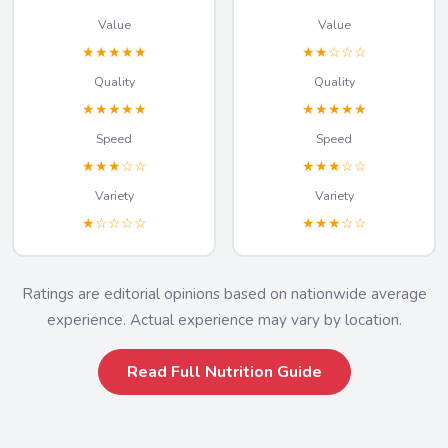
Value
Value
★★★★★
★★☆☆☆
Quality
Quality
★★★★★
★★★★★
Speed
Speed
★★★☆☆
★★★☆☆
Variety
Variety
★☆☆☆☆
★★★☆☆
Ratings are editorial opinions based on nationwide average
experience. Actual experience may vary by location.
Read Full Nutrition Guide