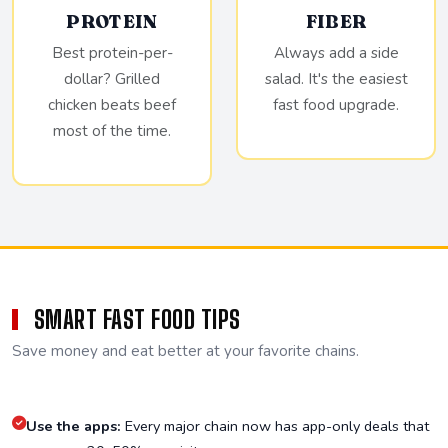
PROTEIN
FIBER
Best protein-per-
Always add a side
dollar? Grilled
salad. It's the easiest
chicken beats beef
fast food upgrade.
most of the time.
SMART FAST FOOD TIPS
Save money and eat better at your favorite chains.
Use the apps:
Every major chain now has app-only deals that