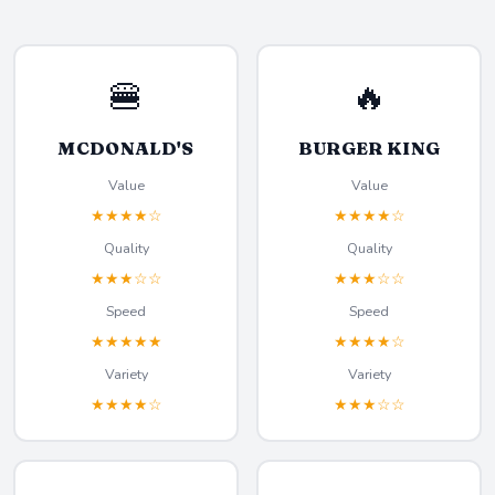
🍔
🔥
MCDONALD'S
BURGER KING
Value
Value
★★★★☆
★★★★☆
Quality
Quality
★★★☆☆
★★★☆☆
Speed
Speed
★★★★★
★★★★☆
Variety
Variety
★★★★☆
★★★☆☆