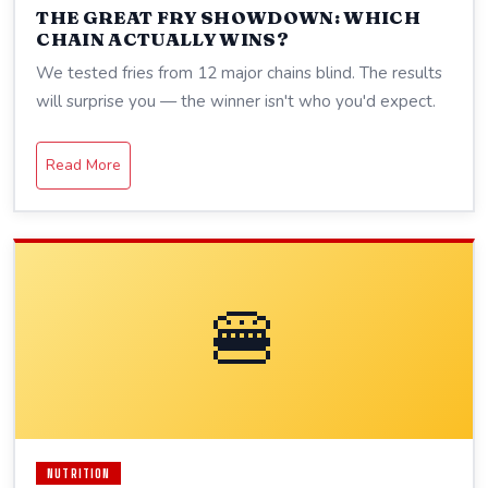
THE GREAT FRY SHOWDOWN: WHICH
CHAIN ACTUALLY WINS?
We tested fries from 12 major chains blind. The results
will surprise you — the winner isn't who you'd expect.
Read More
🍔
NUTRITION