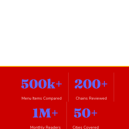
500k+
200+
Menu Items Compared
Chains Reviewed
1M+
50+
Monthly Readers
Cities Covered