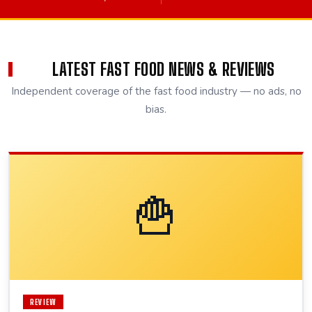
LATEST FAST FOOD NEWS & REVIEWS
Independent coverage of the fast food industry — no ads, no
bias.
🍟
REVIEW