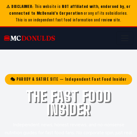
⚠️ DISCLAIMER:
This website is
NOT affiliated with, endorsed by, or
connected to McDonald's Corporation
or any of its subsidiaries.
This is an independent fast food information and review site.
🍔
MC
DONULDS
🎭 PARODY & SATIRE SITE — Independent Fast Food Insider
THE FAST FOOD
INSIDER
Independent news, honest reviews, and no-nonsense
nutrition guides for fast food fans. No corporate spin, just real