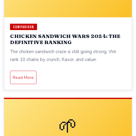
COMPARISON
CHICKEN SANDWICH WARS 2024: THE
DEFINITIVE RANKING
The chicken sandwich craze is still going strong. We
rank 10 chains by crunch, flavor, and value.
Read More
🌱