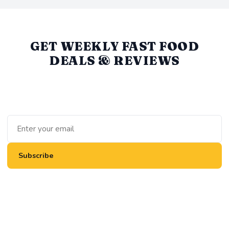
GET WEEKLY FAST FOOD
DEALS & REVIEWS
We round up the best value deals, new menu items, and
honest reviews every week. No spam, unsubscribe anytime.
Subscribe