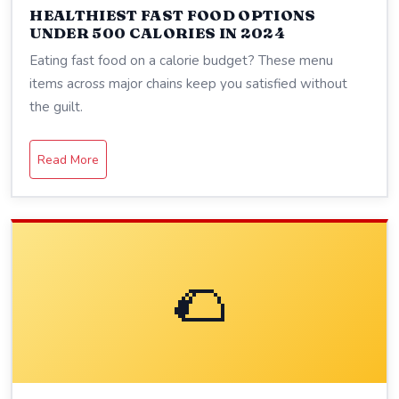
HEALTHIEST FAST FOOD OPTIONS
UNDER 500 CALORIES IN 2024
Eating fast food on a calorie budget? These menu
items across major chains keep you satisfied without
the guilt.
Read More
🌮