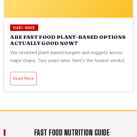
PLANT-BASED
ARE FAST FOOD PLANT-BASED OPTIONS
ACTUALLY GOOD NOW?
We revisited plant-based burgers and nuggets across
major chains. Two years later, here's the honest verdict.
Read More
FAST FOOD NUTRITION GUIDE