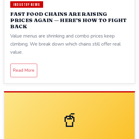
INDUSTRY NEWS
FAST FOOD CHAINS ARE RAISING
PRICES AGAIN — HERE'S HOW TO FIGHT
BACK
Value menus are shrinking and combo prices keep
climbing. We break down which chains still offer real
value.
Read More
🥤