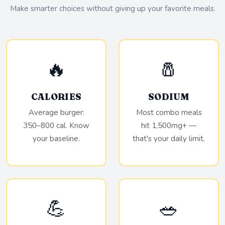
Make smarter choices without giving up your favorite meals.
🔥
🧂
CALORIES
SODIUM
Average burger:
Most combo meals
350–800 cal. Know
hit 1,500mg+ —
your baseline.
that's your daily limit.
💪
🥗