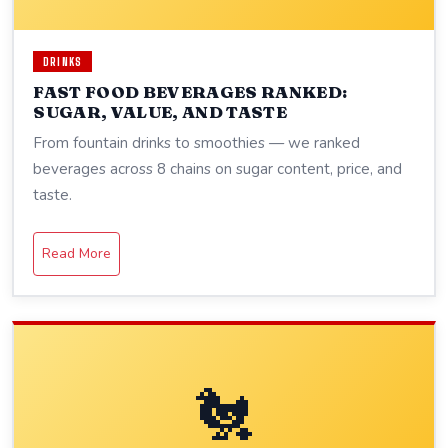
DRINKS
FAST FOOD BEVERAGES RANKED:
SUGAR, VALUE, AND TASTE
From fountain drinks to smoothies — we ranked
beverages across 8 chains on sugar content, price, and
taste.
Read More
🐔