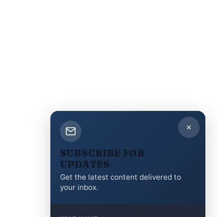
✕
SUBSCRIBE FOR
UPDATES
Get the latest content delivered to
your inbox.