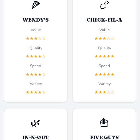
🍕
🍗
WENDY'S
CHICK-FIL-A
Value
Value
★★★☆☆
★★★☆☆
Quality
Quality
★★★★☆
★★★★★
Speed
Speed
★★★★☆
★★★★★
Variety
Variety
★★★★☆
★★★☆☆
🌿
🍟
IN-N-OUT
FIVE GUYS